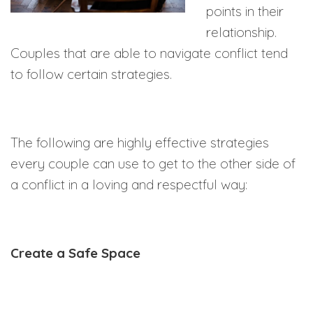
points in their
relationship.
Couples that are able to navigate conflict tend
to follow certain strategies.
The following are highly effective strategies
every couple can use to get to the other side of
a conflict in a loving and respectful way:
Create a Safe Space