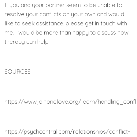
If you and your partner seem to be unable to
resolve your conflicts on your own and would
like to seek assistance, please get in touch with
me. I would be more than happy to discuss how
therapy can help.
SOURCES:
https://www.joinonelove.org/learn/handling_confl
https://psychcentral.com/relationships/conflict-