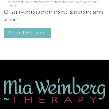
or access of your protected health information sent via this electronic
means.
Yes, I want to submit this form & agree to the terms
of use.
*
Submit Message