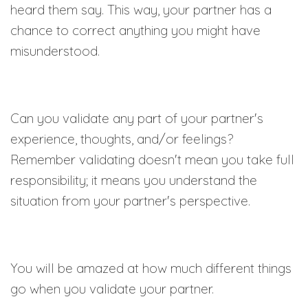
heard them say. This way, your partner has a
chance to correct anything you might have
misunderstood.
Can you validate any part of your partner's
experience, thoughts, and/or feelings?
Remember validating doesn't mean you take full
responsibility; it means you understand the
situation from your partner's perspective.
You will be amazed at how much different things
go when you validate your partner.