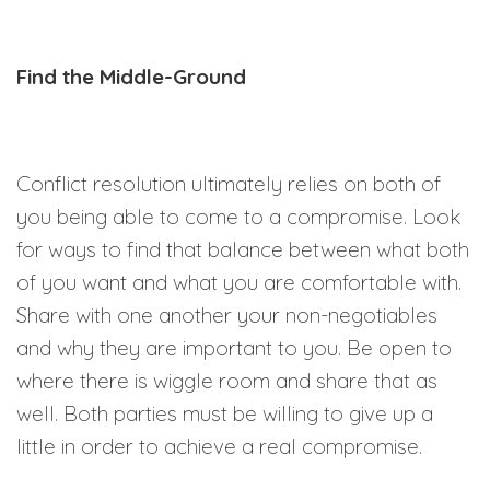
Find the Middle-Ground
Conflict resolution ultimately relies on both of
you being able to come to a compromise. Look
for ways to find that balance between what both
of you want and what you are comfortable with.
Share with one another your non-negotiables
and why they are important to you. Be open to
where there is wiggle room and share that as
well. Both parties must be willing to give up a
little in order to achieve a real compromise.