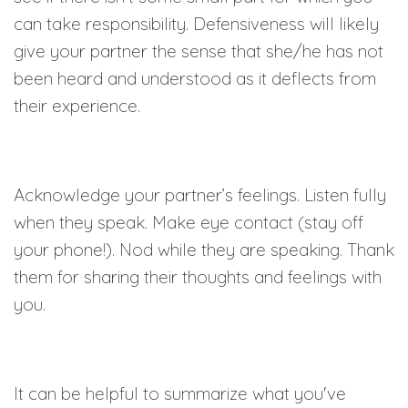
can take responsibility. Defensiveness will likely
give your partner the sense that she/he has not
been heard and understood as it deflects from
their experience.
Acknowledge your partner’s feelings. Listen fully
when they speak. Make eye contact (stay off
your phone!). Nod while they are speaking. Thank
them for sharing their thoughts and feelings with
you.
It can be helpful to summarize what you've