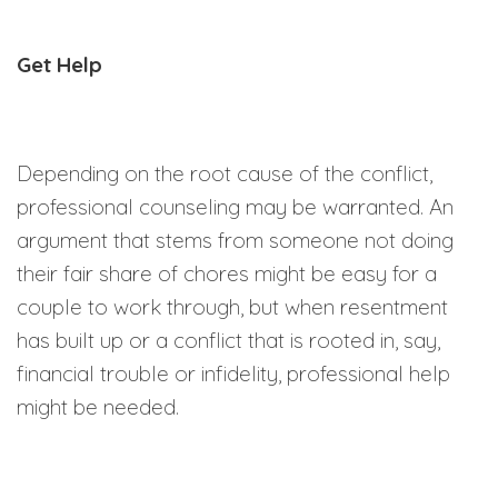
Get Help
Depending on the root cause of the conflict,
professional counseling may be warranted. An
argument that stems from someone not doing
their fair share of chores might be easy for a
couple to work through, but when resentment
has built up or a conflict that is rooted in, say,
financial trouble or infidelity, professional help
might be needed.