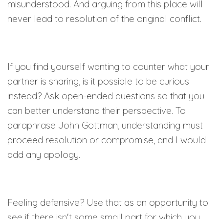
misunderstood. And arguing from this place will
never lead to resolution of the original conflict.
If you find yourself wanting to counter what your
partner is sharing, is it possible to be curious
instead? Ask open-ended questions so that you
can better understand their perspective. To
paraphrase John Gottman, understanding must
proceed resolution or compromise, and I would
add any apology.
Feeling defensive? Use that as an opportunity to
see if there isn't some small part for which you