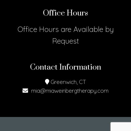
Office Hours
Office Hours are Available by
Request
Contact Information
Greenwich, CT
mia@miaweinbergtherapy.com