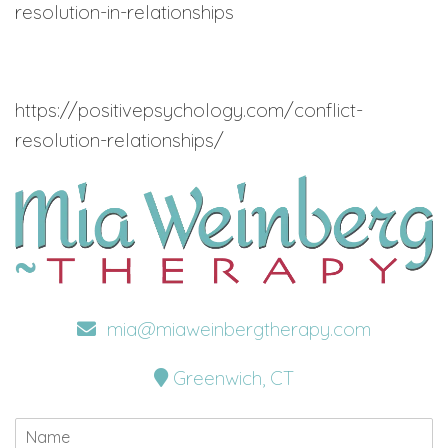
resolution-in-relationships
https://positivepsychology.com/conflict-
resolution-relationships/
mia@miaweinbergtherapy.com
Greenwich, CT