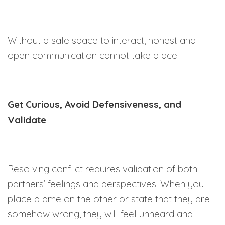
Without a safe space to interact, honest and
open communication cannot take place.
Get Curious, Avoid Defensiveness, and
Validate
Resolving conflict requires validation of both
partners’ feelings and perspectives. When you
place blame on the other or state that they are
somehow wrong, they will feel unheard and