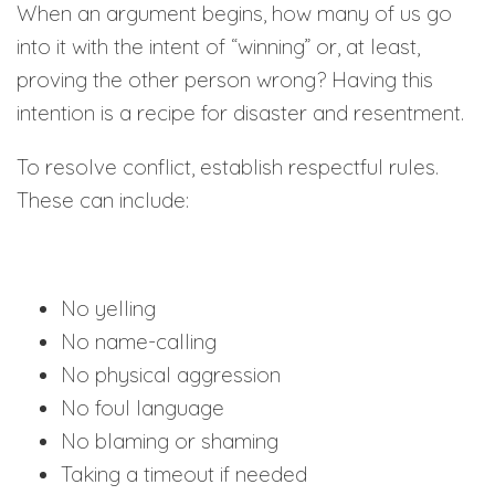
When an argument begins, how many of us go
into it with the intent of “winning” or, at least,
proving the other person wrong? Having this
intention is a recipe for disaster and resentment.
To resolve conflict, establish respectful rules.
These can include:
No yelling
No name-calling
No physical aggression
No foul language
No blaming or shaming
Taking a timeout if needed