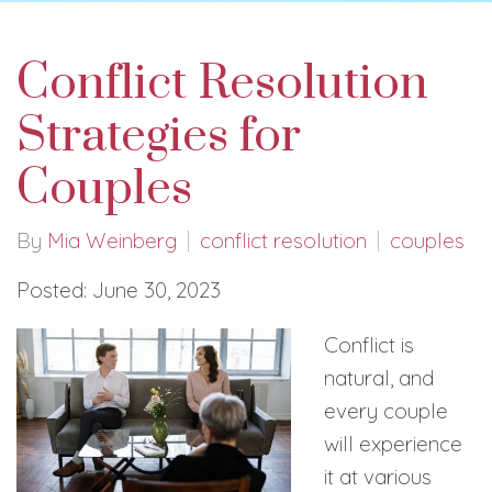
Conflict Resolution
Strategies for
Couples
By
Mia Weinberg
conflict resolution
couples
Posted: June 30, 2023
Conflict is
natural, and
every couple
will experience
it at various