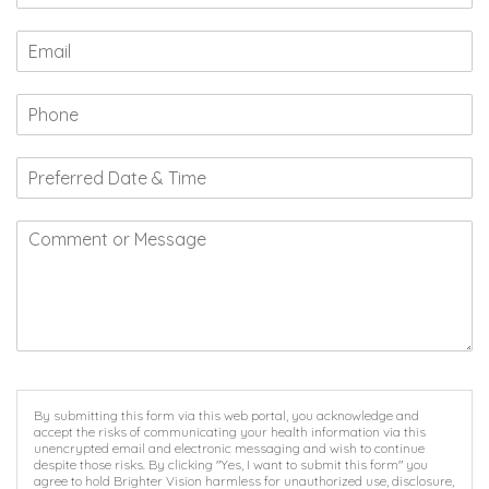
By submitting this form via this web portal, you acknowledge and
accept the risks of communicating your health information via this
unencrypted email and electronic messaging and wish to continue
despite those risks. By clicking "Yes, I want to submit this form" you
agree to hold Brighter Vision harmless for unauthorized use, disclosure,