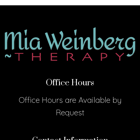
Office Hours
Office Hours are Available by
Request