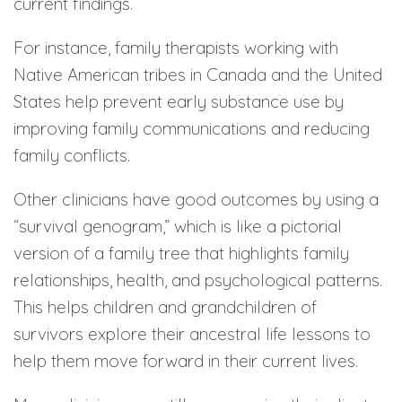
current findings.
For instance, family therapists working with
Native American tribes in Canada and the United
States help prevent early substance use by
improving family communications and reducing
family conflicts.
Other clinicians have good outcomes by using a
“survival genogram,” which is like a pictorial
version of a family tree that highlights family
relationships, health, and psychological patterns.
This helps children and grandchildren of
survivors explore their ancestral life lessons to
help them move forward in their current lives.