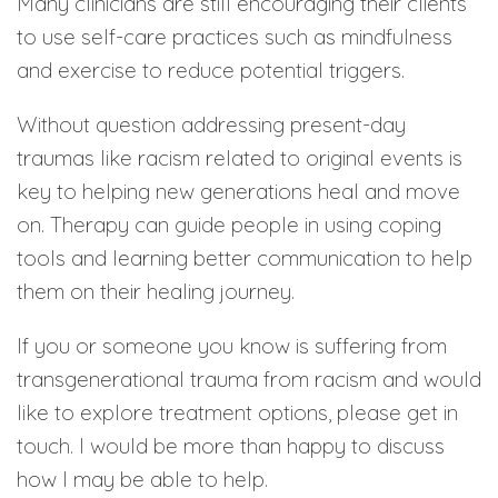
Many clinicians are still encouraging their clients
to use self-care practices such as mindfulness
and exercise to reduce potential triggers.
Without question addressing present-day
traumas like racism related to original events is
key to helping new generations heal and move
on. Therapy can guide people in using coping
tools and learning better communication to help
them on their healing journey.
If you or someone you know is suffering from
transgenerational trauma from racism and would
like to explore treatment options, please get in
touch. I would be more than happy to discuss
how I may be able to help.