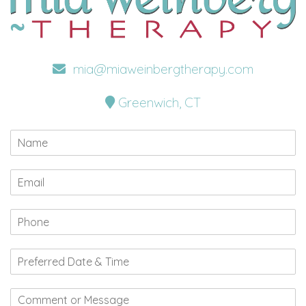
mia@miaweinbergtherapy.com
Greenwich, CT