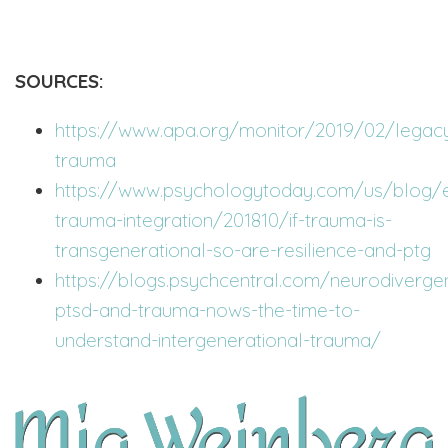
SOURCES:
https://www.apa.org/monitor/2019/02/legac
trauma
https://www.psychologytoday.com/us/blog/e
trauma-integration/201810/if-trauma-is-
transgenerational-so-are-resilience-and-ptg
https://blogs.psychcentral.com/neurodiverg
ptsd-and-trauma-nows-the-time-to-
understand-intergenerational-trauma/