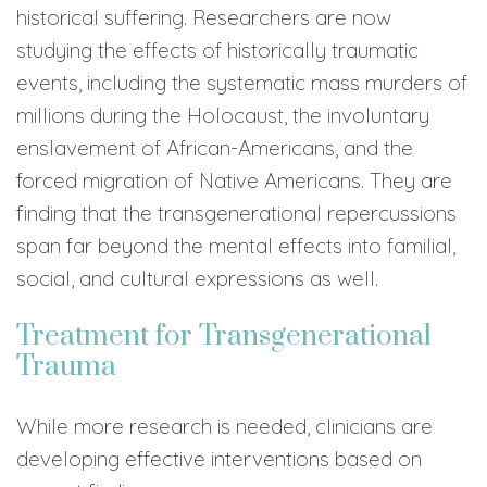
historical suffering. Researchers are now
studying the effects of historically traumatic
events, including the systematic mass murders of
millions during the Holocaust, the involuntary
enslavement of African-Americans, and the
forced migration of Native Americans. They are
finding that the transgenerational repercussions
span far beyond the mental effects into familial,
social, and cultural expressions as well.
Treatment for Transgenerational
Trauma
While more research is needed, clinicians are
developing effective interventions based on