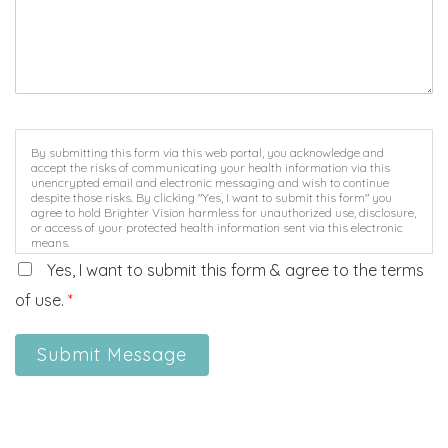
By submitting this form via this web portal, you acknowledge and
accept the risks of communicating your health information via this
unencrypted email and electronic messaging and wish to continue
despite those risks. By clicking "Yes, I want to submit this form" you
agree to hold Brighter Vision harmless for unauthorized use, disclosure,
or access of your protected health information sent via this electronic
means.
Yes, I want to submit this form & agree to the terms
of use.
*
Submit Message