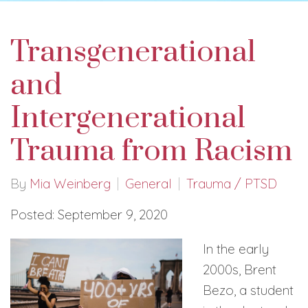
Transgenerational
and
Intergenerational
Trauma from Racism
By
Mia Weinberg
General
Trauma / PTSD
Posted: September 9, 2020
In the early
2000s, Brent
Bezo, a student