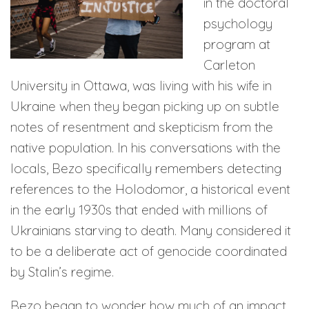
in the doctoral
psychology
program at
Carleton
University in Ottawa, was living with his wife in
Ukraine when they began picking up on subtle
notes of resentment and skepticism from the
native population. In his conversations with the
locals, Bezo specifically remembers detecting
references to the Holodomor, a historical event
in the early 1930s that ended with millions of
Ukrainians starving to death. Many considered it
to be a deliberate act of genocide coordinated
by Stalin’s regime.
Bezo began to wonder how much of an impact