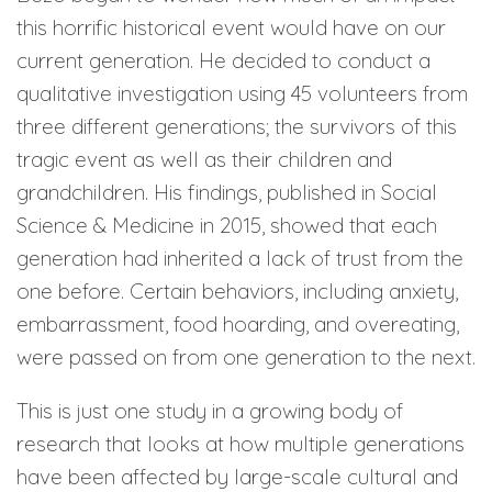
this horrific historical event would have on our
current generation. He decided to conduct a
qualitative investigation using 45 volunteers from
three different generations; the survivors of this
tragic event as well as their children and
grandchildren. His findings, published in Social
Science & Medicine in 2015, showed that each
generation had inherited a lack of trust from the
one before. Certain behaviors, including anxiety,
embarrassment, food hoarding, and overeating,
were passed on from one generation to the next.
This is just one study in a growing body of
research that looks at how multiple generations
have been affected by large-scale cultural and